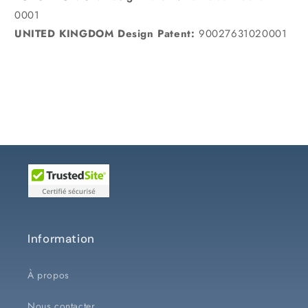
0001
UNITED KINGDOM Design Patent:
90027631020001
Information
À propos
Nous contacter