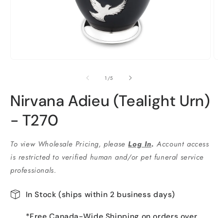
Ouvrir
O
le
l
média
m
de
1
/
5
1
2
dans
d
Nirvana Adieu (Tealight Urn)
une
u
fenêtre
f
modale
m
- T270
To view Wholesale Pricing, please
Log In
.
Account access
is restricted to verified human and/or pet funeral service
professionals.
In Stock (ships within 2 business days)
*Free Canada-Wide Shipping on orders over