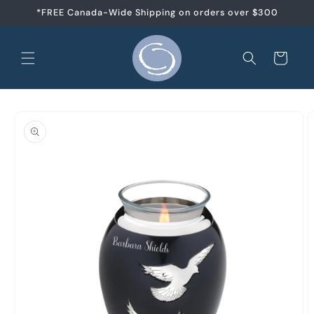
et
*FREE Canada-Wide Shipping on orders over $300
passer
au
contenu
Panier
Passer aux
informations
produits