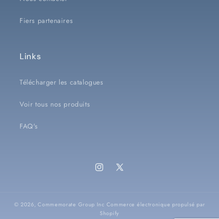
Fiers partenaires
Links
Télécharger les catalogues
Voir tous nos produits
FAQ's
Instagram
X
(Twitter)
© 2026,
Commemorate Group Inc
Commerce électronique propulsé par
Shopify