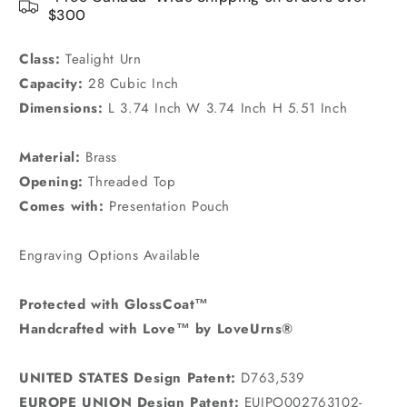
$300
Class:
Tealight Urn
Capacity:
28 Cubic Inch
Dimensions:
L 3.74 Inch W 3.74 Inch H 5.51 Inch
Material:
Brass
Opening:
Threaded Top
Comes with:
Presentation Pouch
Engraving Options Available
Protected with GlossCoat™
Handcrafted with Love™ by LoveUrns®
UNITED STATES Design Patent:
D763,539
EUROPE UNION Design Patent:
EUIPO002763102-