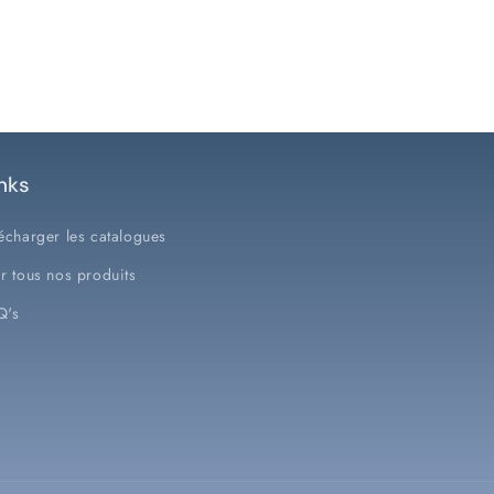
nks
écharger les catalogues
r tous nos produits
Q's