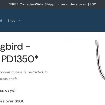
*FREE Canada-Wide Shipping on orders over $300
nt
Shop
Passer aux
gbird -
informations
produits
- PD1350*
ccount access is restricted to
fessionals.
ess days)
ers over $300