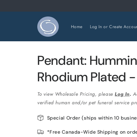
et
passer
au
contenu
Home
Log In or Create Accou
Pendant: Hummin
Rhodium Plated 
To view Wholesale Pricing, please
Log In
.
A
verified human and/or pet funeral service pro
Special Order (ships within 10 busin
*Free Canada-Wide Shipping on ord