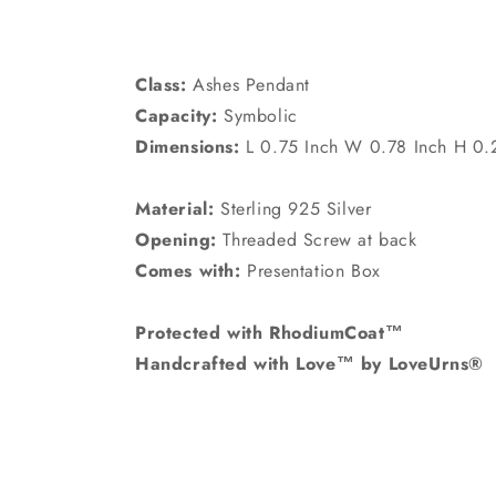
Class:
Ashes Pendant
Capacity:
Symbolic
Dimensions:
L 0.75 Inch W 0.78 Inch H 0.
Material:
Sterling 925 Silver
Opening:
Threaded Screw at back
Comes with:
Presentation Box
Protected with RhodiumCoat™
Handcrafted with Love™ by LoveUrns®