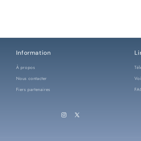
Information
Li
À propos
Tél
Nous contacter
Voi
Fiers partenaires
FA
Instagram
X
(Twitter)