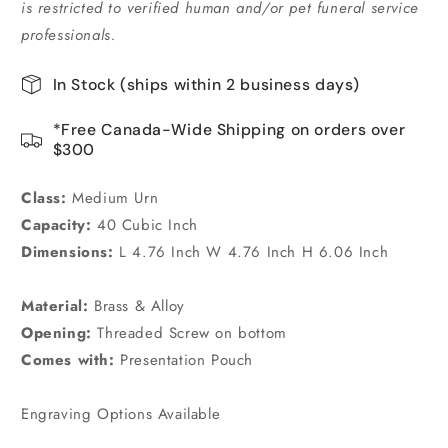
is restricted to verified human and/or pet funeral service
professionals.
In Stock (ships within 2 business days)
*Free Canada-Wide Shipping on orders over
$300
Class:
Medium Urn
Capacity:
40 Cubic Inch
Dimensions:
L 4.76 Inch W 4.76 Inch H 6.06 Inch
Material:
Brass & Alloy
Opening:
Threaded Screw on bottom
Comes with:
Presentation Pouch
Engraving Options Available