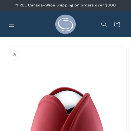
et
*FREE Canada-Wide Shipping on orders over $300
passer
au
contenu
Panier
Passer aux
informations
produits