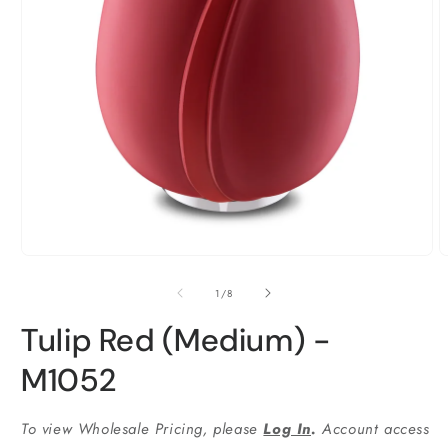
Ouvrir
O
le
l
média
m
1
2
dans
d
une
u
fenêtre
f
modale
m
de
1
/
8
Tulip Red (Medium) -
M1052
To view Wholesale Pricing, please
Log In
.
Account access