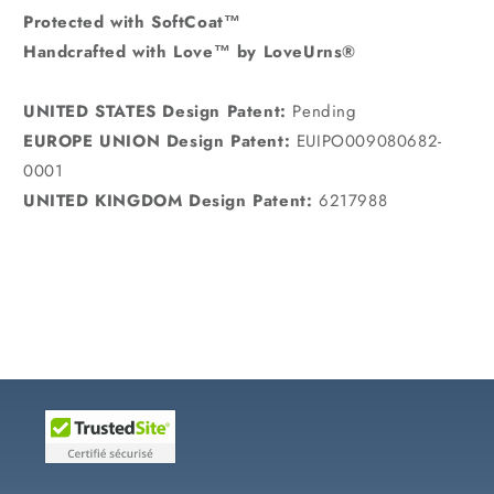
Protected with SoftCoat™
Handcrafted with Love™ by LoveUrns®
UNITED STATES Design Patent:
Pending
EUROPE UNION Design Patent:
EUIPO009080682-
0001
UNITED KINGDOM Design Patent:
6217988