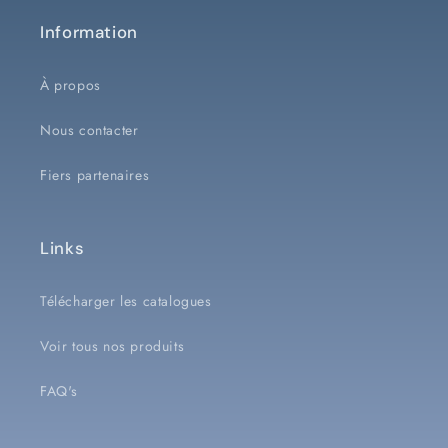
Information
À propos
Nous contacter
Fiers partenaires
Links
Télécharger les catalogues
Voir tous nos produits
FAQ's