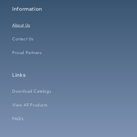
Information
About Us
Contact Us
Proud Partners
Links
Download Catalogs
View All Products
FAQ's