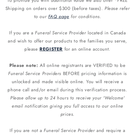
To provide you with
additional value
we also offer *FREE
Shipping on orders over $300 (before taxes).
Please refer
to our
FAQ page
for conditions.
If you are a
Funeral Service Provider
located in Canada
and wish to offer our products to the families you serve,
please
REGISTER
for an online account.
Please note:
All online registrants are VERIFIED to be
Funeral Service Providers
BEFORE pricing information is
unlocked and made visible online. You will receive a
phone call and/or email during this verification process.
Please allow up to 24 hours to receive your 'Welcome'
email notification giving you full access to our online
prices.
If you are not a
Funeral Service Provider
and require a