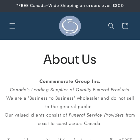
Skip to
*FREE Canada-Wide Shipping on orders over $300
content
Cart
About Us
Commemorate Group Inc.
Canada's Leading Supplier of Quality Funeral Products.
We are a 'Business to Business' wholesaler and do not sell
to the general public.
Our valued clients consist of
Funeral Service Providers
from
coast to coast across Canada.