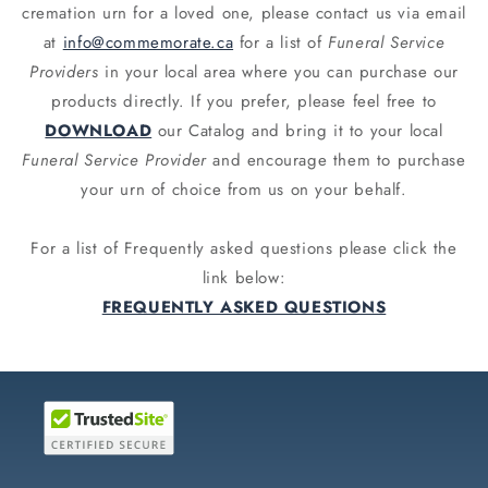
cremation urn for a loved one, please contact us via email
at
info@commemorate.ca
for a list of
Funeral Service
Providers
in your local area where you can purchase our
products directly. If you prefer, please feel free to
DOWNLOAD
our Catalog and bring it to your local
Funeral Service Provider
and encourage them to purchase
your urn of choice from us on your behalf.
For a list of Frequently asked questions please click the
link below:
FREQUENTLY ASKED QUESTIONS