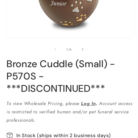
Open
O
media
m
1
2
of
1
/
6
in
i
modal
m
Bronze Cuddle (Small) -
P570S -
***DISCONTINUED***
To view Wholesale Pricing, please
Log In
.
Account access
is restricted to verified human and/or pet funeral service
professionals.
In Stock (ships within 2 business days)