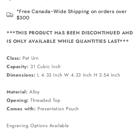
*Free Canada-Wide Shipping on orders over
$300
***THIS PRODUCT HAS BEEN DISCONTINUED AND
IS ONLY AVAILABLE WHILE QUANTITIES LAST***
Class:
Pet Urn
Capacity:
31 Cubic Inch
Dimensions:
L 4.33 Inch W 4.33 Inch H 3.54 Inch
Material:
Alloy
Opening:
Threaded Top
Comes with:
Presentation Pouch
Engraving Options Available