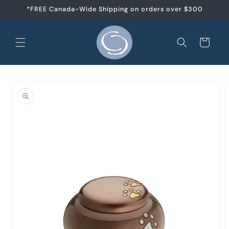
Skip to
*FREE Canada-Wide Shipping on orders over $300
content
Cart
Skip to
product
information