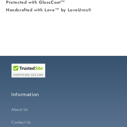
Protected with GlossCoat™
Handcrafted with Love™ by LoveUrns®
Information
About Us
Contact Us