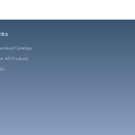
nks
wnload Catalogs
w All Products
Q's