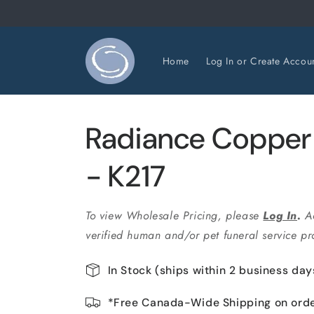
Skip to
content
Home
Log In or Create Accou
Radiance Copper
- K217
To view Wholesale Pricing, please
Log In
.
A
verified human and/or pet funeral service pro
In Stock (ships within 2 business day
*Free Canada-Wide Shipping on ord