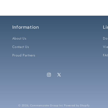
Information
Li
About Us
Do
Contact Us
Vie
Proud Partners
FA
Instagram
X
(Twitter)
© 2026,
Commemorate Group Inc
Powered by Shopify