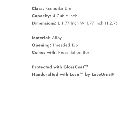
Class:
Keepsake Urn
Capacity:
4 Cubic Inch
Dimensions:
L 1.77 Inch W 1.77 Inch H 2.7
Material:
Alloy
Opening:
Threaded Top
Comes with:
Presentation Box
Protected with GlossCoat™
Handcrafted with Love™ by LoveUrns®