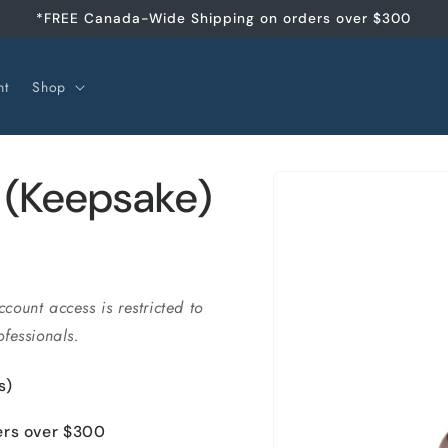
*FREE Canada-Wide Shipping on orders over $300
nt
Shop
Skip to
 (Keepsake)
product
information
ccount access is restricted to
fessionals.
s)
ers over $300