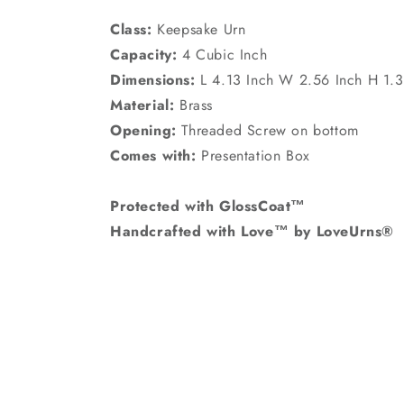
Class:
Keepsake Urn
Capacity:
4 Cubic Inch
Dimensions:
L 4.13 Inch W 2.56 Inch H 1.3
Material:
Brass
Opening:
Threaded Screw on bottom
Comes with:
Presentation Box
Protected with GlossCoat™
Handcrafted with Love™ by LoveUrns®