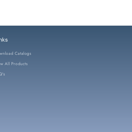
nks
wnload Catalogs
w All Products
Q's