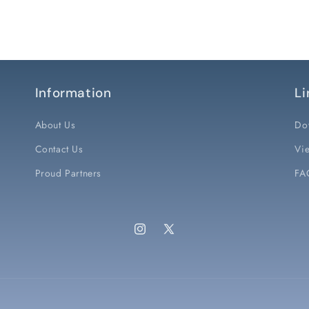
Information
Li
About Us
Do
Contact Us
Vie
Proud Partners
FA
Instagram
X
(Twitter)