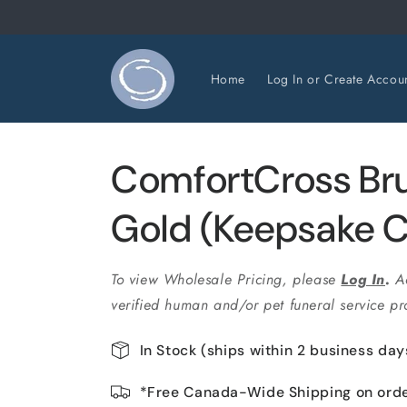
Skip to
content
Home
Log In or Create Accou
ComfortCross Br
Gold (Keepsake C
To view Wholesale Pricing, please
Log In
.
A
verified human and/or pet funeral service pro
In Stock (ships within 2 business day
*Free Canada-Wide Shipping on ord