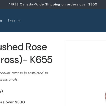
*FREE Canada-Wide Shipping on orders over $300
nt
Shop
Skip to
ushed Rose
product
information
ross)- K655
ccount access is restricted to
fessionals.
s)
ers over $300