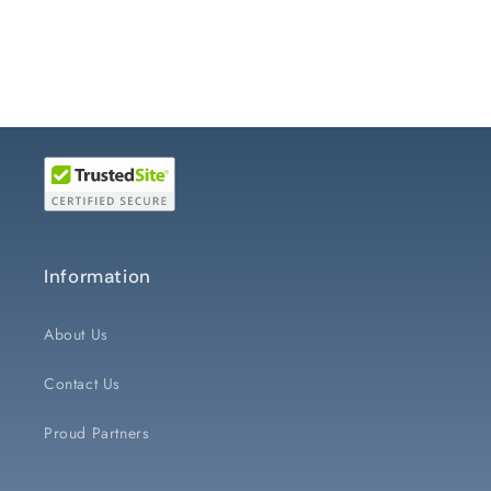
Information
About Us
Contact Us
Proud Partners