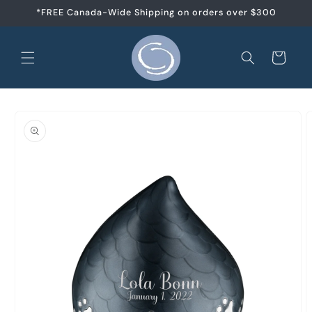
Skip to
*FREE Canada-Wide Shipping on orders over $300
content
Cart
Skip to
product
information