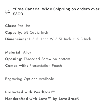
*Free Canada-Wide Shipping on orders over
$300
Class:
Pet Urn
Capacity:
68 Cubic Inch
Dimensions:
L 5.51 Inch W 5.51 Inch H 6.3 Inch
Material:
Alloy
Opening:
Threaded Screw on bottom
Comes with:
Presentation Pouch
Engraving Options Available
Protected with PearlCoat™
Handcrafted with Love™ by LoveUrns®