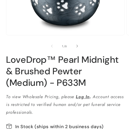
Open
O
media
m
1
2
of
1
/
6
in
i
modal
m
LoveDrop™ Pearl Midnight
& Brushed Pewter
(Medium) - P633M
To view Wholesale Pricing, please
Log In
.
Account access
is restricted to verified human and/or pet funeral service
professionals.
In Stock (ships within 2 business days)