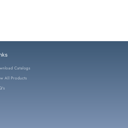
nks
wnload Catalogs
w All Products
Q's