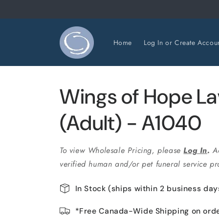
Skip to
content
Home
Log In or Create Accou
Wings of Hope L
(Adult) - A1040
To view Wholesale Pricing, please
Log In
.
A
verified human and/or pet funeral service pro
In Stock (ships within 2 business day
*Free Canada-Wide Shipping on ord