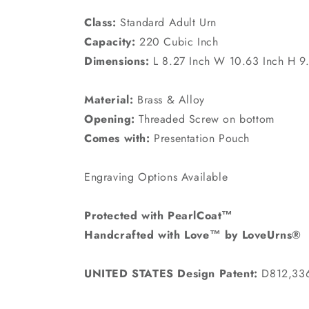
Class:
Standard Adult Urn
Capacity:
220 Cubic Inch
Dimensions:
L 8.27 Inch W 10.63 Inch H 9
Material:
Brass & Alloy
Opening:
Threaded Screw on bottom
Comes with:
Presentation Pouch
Engraving Options Available
Protected with PearlCoat™
Handcrafted with Love™ by LoveUrns®
UNITED STATES Design Patent:
D812,33