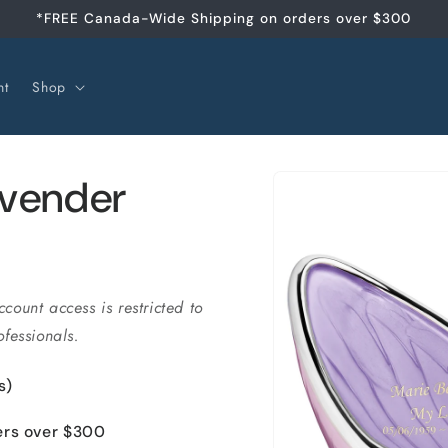
*FREE Canada-Wide Shipping on orders over $300
nt
Shop
Skip to
avender
product
information
ccount access is restricted to
fessionals.
s)
ers over $300