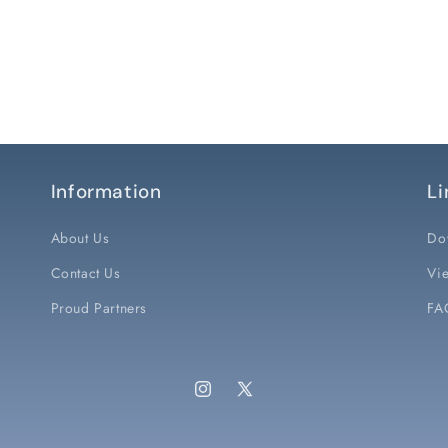
Information
Li
About Us
Do
Contact Us
Vie
Proud Partners
FA
Instagram
X
(Twitter)