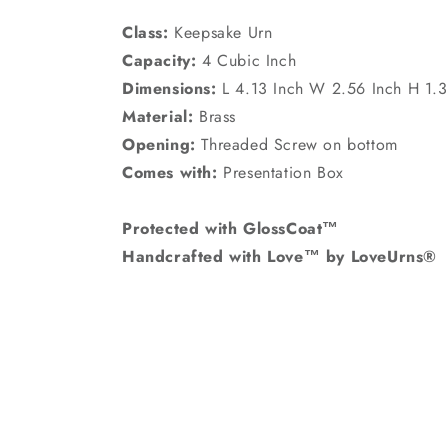
Class:
Keepsake Urn
Capacity:
4 Cubic Inch
Dimensions:
L 4.13 Inch W 2.56 Inch H 1.3
Material:
Brass
Opening:
Threaded Screw on bottom
Comes with:
Presentation Box
Protected with GlossCoat™
Handcrafted with Love™ by LoveUrns®