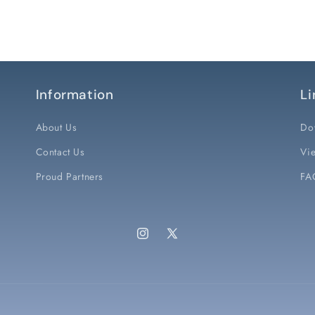
Information
Li
About Us
Do
Contact Us
Vie
Proud Partners
FA
Instagram
X
(Twitter)