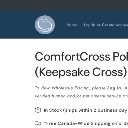
Skip to
content
Home
Log In or Create Accou
ComfortCross Pol
(Keepsake Cross
To view Wholesale Pricing, please
Log In
.
A
verified human and/or pet funeral service pro
In Stock (ships within 2 business day
*Free Canada-Wide Shipping on ord