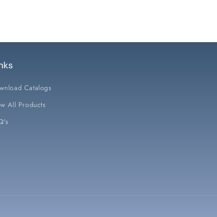
nks
wnload Catalogs
w All Products
Q's