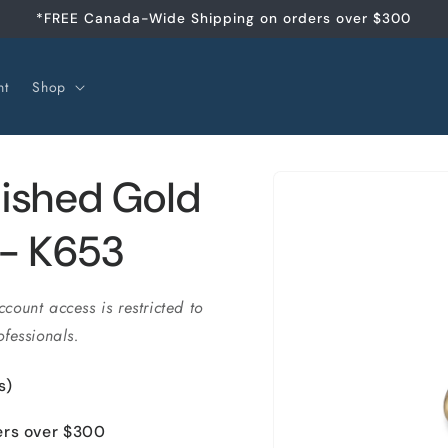
*FREE Canada-Wide Shipping on orders over $300
nt
Shop
Skip to
ished Gold
product
information
)- K653
ccount access is restricted to
fessionals.
s)
ers over $300